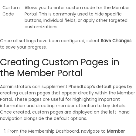
Custom
Allows you to enter custom code for the Member
Code
Portal. This is commonly used to hide specific
buttons, individual fields, or apply other targeted
customizations.
Once all settings have been configured, select
Save Changes
to save your progress.
Creating Custom Pages in
the Member Portal
Administrators can supplement PheedLoop’s default pages by
creating custom pages that appear directly within the Member
Portal. These pages are useful for highlighting important
information and directing member attention to key details.
Once created, custom pages are displayed on the left-hand
navigation alongside the default options.
From the Membership Dashboard, navigate to
Member