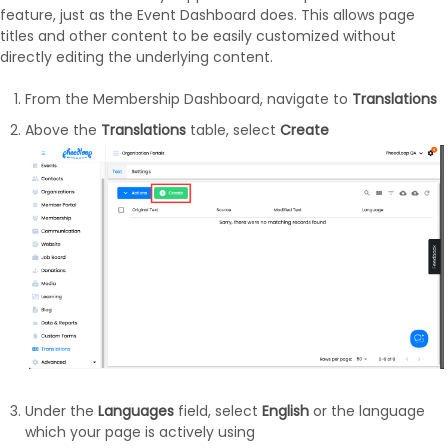
feature, just as the Event Dashboard does. This allows page
titles and other content to be easily customized without
directly editing the underlying content.
From the Membership Dashboard, navigate to
Translations
Above the
Translations
table, select
Create
Under the
Languages
field, select
English
or the language
which your page is actively using