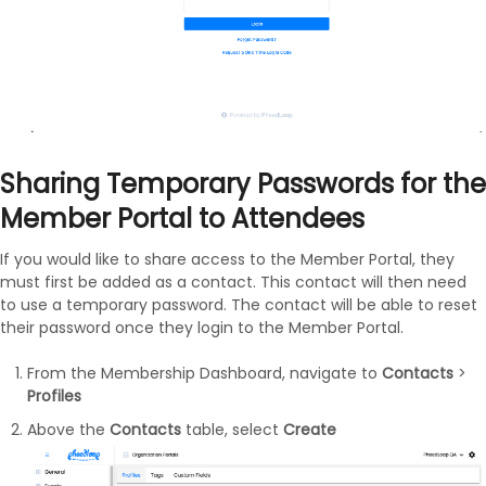
Sharing Temporary Passwords for the
Member Portal to Attendees
If you would like to share access to the Member Portal, they
must first be added as a contact. This contact will then need
to use a temporary password. The contact will be able to reset
their password once they login to the Member Portal.
From the Membership Dashboard, navigate to
Contacts
>
Profiles
Above the
Contacts
table, select
Create