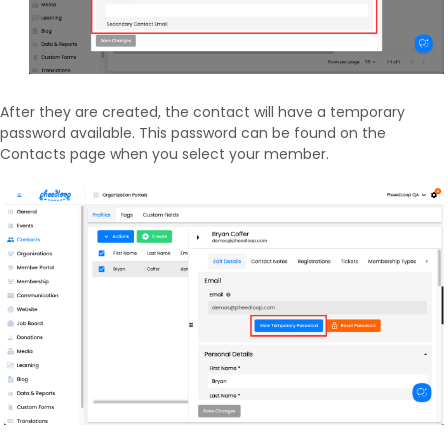
After they are created, the contact will have a temporary
password available. This password can be found on the
Contacts page when you select your member.