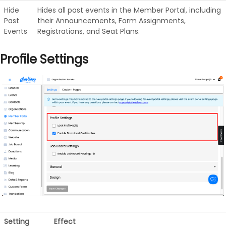
Hide
Hides all past events in the Member Portal, including
Past
their Announcements, Form Assignments,
Events
Registrations, and Seat Plans.
Profile Settings
Setting
Effect