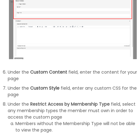
Under the
Custom Content
field, enter the content for your
page
Under the
Custom Style
field, enter any custom CSS for the
page
Under the
Restrict Access by Membership Type
field, select
any membership types the member must own in order to
access the custom page
Members without the Membership Type will not be able
to view the page.