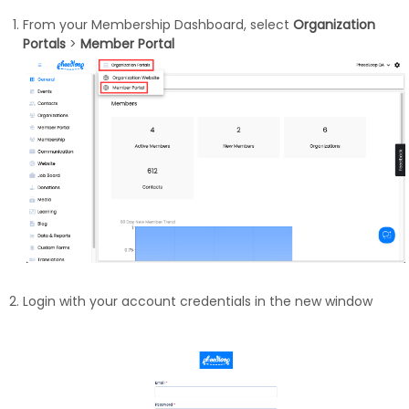
From your Membership Dashboard, select
Organization
Portals
>
Member Portal
Login with your account credentials in the new window