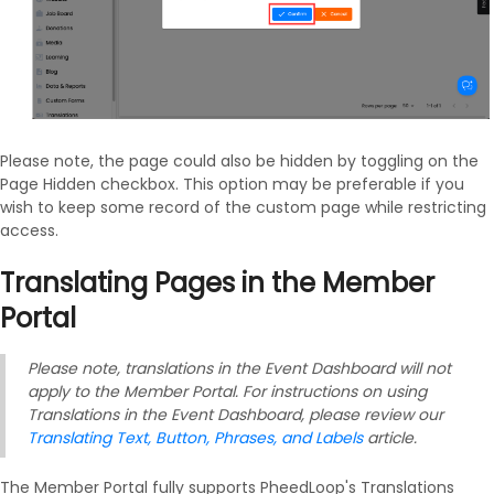
Please note, the page could also be hidden by toggling on the
Page Hidden checkbox. This option may be preferable if you
wish to keep some record of the custom page while restricting
access.
Translating Pages in the Member
Portal
Please note, translations in the Event Dashboard will not
apply to the Member Portal. For instructions on using
Translations in the Event Dashboard, please review our
Translating Text, Button, Phrases, and Labels
article.
The Member Portal fully supports PheedLoop's Translations