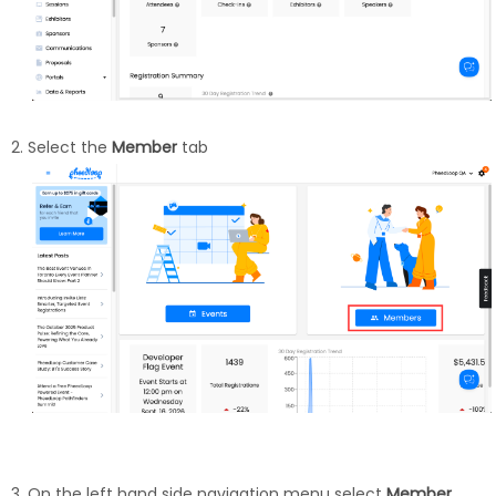
Select the
Member
tab
On the left hand side navigation menu select
Member