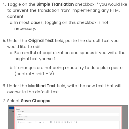
Toggle on the
Simple Translation
checkbox if you would like
to prevent the translation from implementing any HTML
content.
In most cases, toggling on this checkbox is not
necessary.
Under the
Original Text
field, paste the default text you
would like to edit
Be mindful of capitalization and spaces if you write the
original text yourself.
If changes are not being made try to do a plain paste
(control + shift + V)
Under the
Modified Text
field, write the new text that will
overwrite the default text
Select
Save Changes