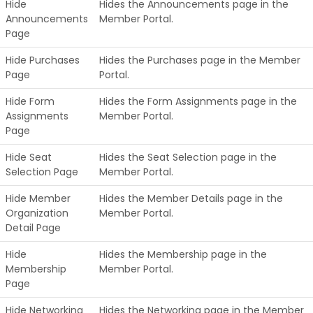
Hide
Hides the Announcements page in the
Announcements
Member Portal.
Page
Hide Purchases
Hides the Purchases page in the Member
Page
Portal.
Hide Form
Hides the Form Assignments page in the
Assignments
Member Portal.
Page
Hide Seat
Hides the Seat Selection page in the
Selection Page
Member Portal.
Hide Member
Hides the Member Details page in the
Organization
Member Portal.
Detail Page
Hide
Hides the Membership page in the
Membership
Member Portal.
Page
Hide Networking
Hides the Networking page in the Member