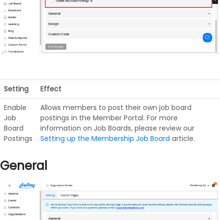
Setting
Effect
Enable
Allows members to post their own job board
Job
postings in the Member Portal. For more
Board
information on Job Boards, please review our
Postings
Setting up the Membership Job Board
article.
General