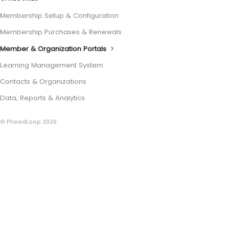
Membership Setup & Configuration
Membership Purchases & Renewals
Member & Organization Portals
Learning Management System
Contacts & Organizations
Data, Reports & Analytics
© PheedLoop 2026.