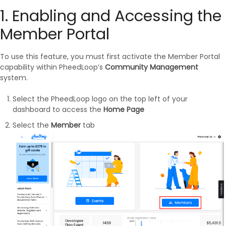
1. Enabling and Accessing the
Member Portal
To use this feature, you must first activate the Member Portal
capability within PheedLoop’s
Community Management
system.
Select the PheedLoop logo on the top left of your
dashboard to access the
Home Page
Select the
Member
tab