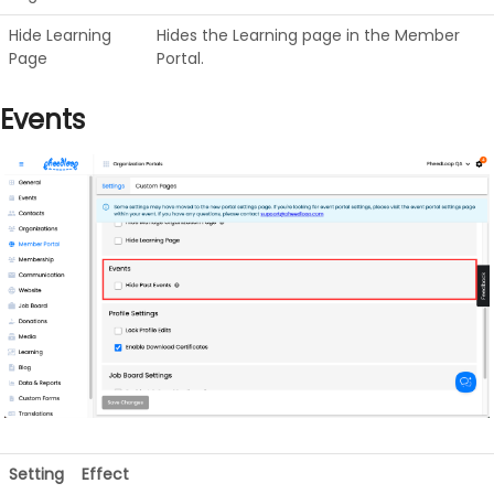
Hide Learning
Hides the Learning page in the Member
Page
Portal.
Events
Setting
Effect