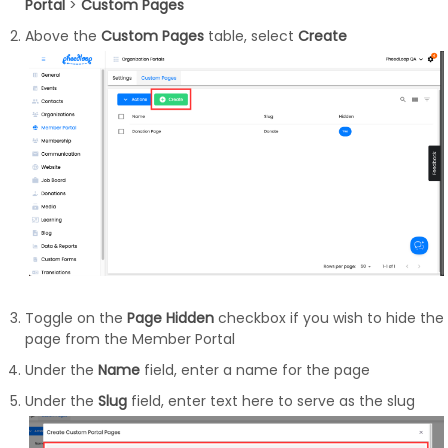
Portal
>
Custom Pages
Above the
Custom Pages
table, select
Create
Toggle on the
Page Hidden
checkbox if you wish to hide the
page from the Member Portal
Under the
Name
field, enter a name for the page
Under the
Slug
field, enter text here to serve as the slug