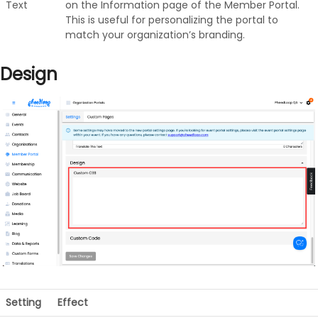
Text
on the Information page of the Member Portal.
This is useful for personalizing the portal to
match your organization’s branding.
Design
Setting
Effect