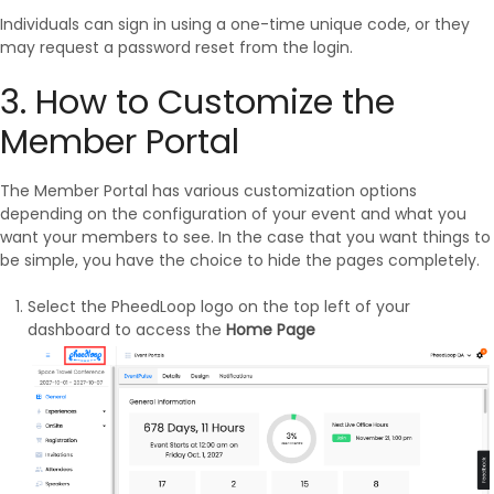
Individuals can sign in using a one-time unique code, or they
may request a password reset from the login.
3. How to Customize the
Member Portal
The Member Portal has various customization options
depending on the configuration of your event and what you
want your members to see. In the case that you want things to
be simple, you have the choice to hide the pages completely.
Select the PheedLoop logo on the top left of your
dashboard to access the
Home Page