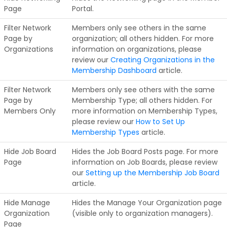
Page
Portal.
Filter Network
Members only see others in the same
Page by
organization; all others hidden. For more
Organizations
information on organizations, please
review our
Creating Organizations in the
Membership Dashboard
article.
Filter Network
Members only see others with the same
Page by
Membership Type; all others hidden. For
Members Only
more information on Membership Types,
please review our
How to Set Up
Membership Types
article.
Hide Job Board
Hides the Job Board Posts page. For more
Page
information on Job Boards, please review
our
Setting up the Membership Job Board
article.
Hide Manage
Hides the Manage Your Organization page
Organization
(visible only to organization managers).
Page