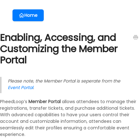
Home
Enabling, Accessing, and
Customizing the Member
Portal
Please note, the Member Portal is seperate from the
Event Portal
.
PheedLoop’s
Member Portal
allows attendees to manage their
registrations, transfer tickets, and purchase additional tickets.
With advanced capabilities to have your users control their
account and customizable information, attendees can
seamlessly edit their profiles ensuring a comfortable event
experience.