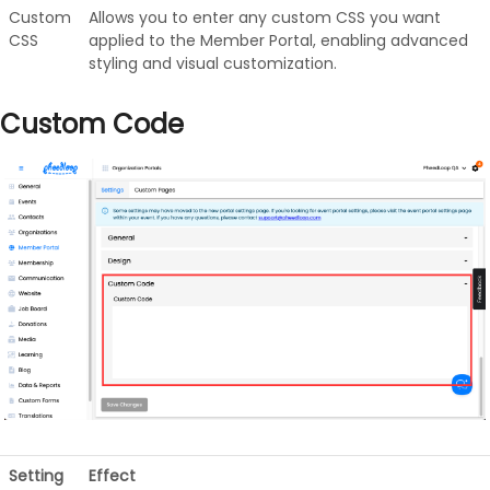
Custom
Allows you to enter any custom CSS you want
CSS
applied to the Member Portal, enabling advanced
styling and visual customization.
Custom Code
Setting
Effect