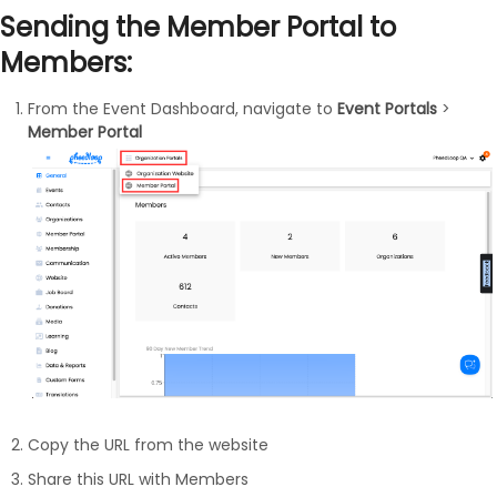
Sending the Member Portal to
Members:
From the Event Dashboard, navigate to
Event Portals
>
Member Portal
Copy the URL from the website
Share this URL with Members