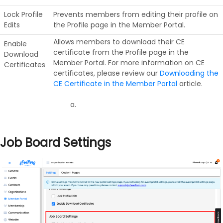
Lock Profile
Prevents members from editing their profile on
Edits
the Profile page in the Member Portal.
Allows members to download their CE
Enable
certificate from the Profile page in the
Download
Member Portal. For more information on CE
Certificates
certificates, please review our
Downloading the
CE Certificate in the Member Portal
article.
Job Board Settings