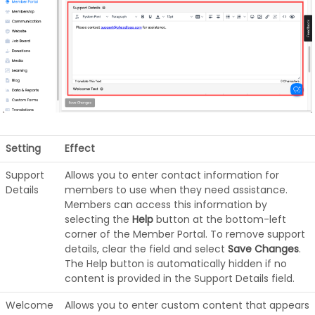
Setting
Effect
Support
Allows you to enter contact information for
Details
members to use when they need assistance.
Members can access this information by
selecting the
Help
button at the bottom-left
corner of the Member Portal. To remove support
details, clear the field and select
Save Changes
.
The Help button is automatically hidden if no
content is provided in the Support Details field.
Welcome
Allows you to enter custom content that appears