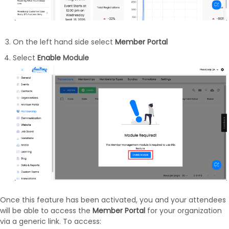
On the left hand side select
Member Portal
Select
Enable
Module
Once this feature has been activated, you and your attendees
will be able to access the
Member Portal
for your organization
via a generic link. To access: