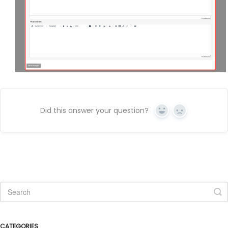
Did this answer your question?
Yes
No
CATEGORIES