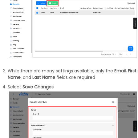
While there are many settings available, only the
Email, First
Name
, and
Last Name
fields are required
Select
Save Changes