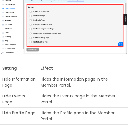
Setting
Effect
Hide Information
Hides the Information page in the
Page
Member Portal.
Hide Events
Hides the Events page in the Member
Page
Portal.
Hide Profile Page
Hides the Profile page in the Member
Portal.