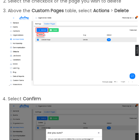
Select the checkbox of the page you wish to delete
Above the
Custom Pages
table, select
Actions
>
Delete
Select
Confirm