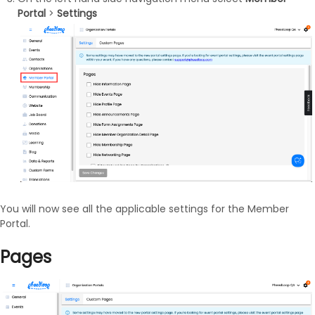
Portal
>
Settings
You will now see all the applicable settings for the Member
Portal.
Pages